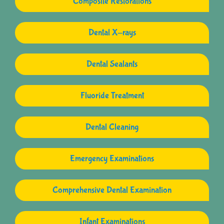
Composite Restorations
Dental X-rays
Dental Sealants
Fluoride Treatment
Dental Cleaning
Emergency Examinations
Comprehensive Dental Examination
Infant Examinations