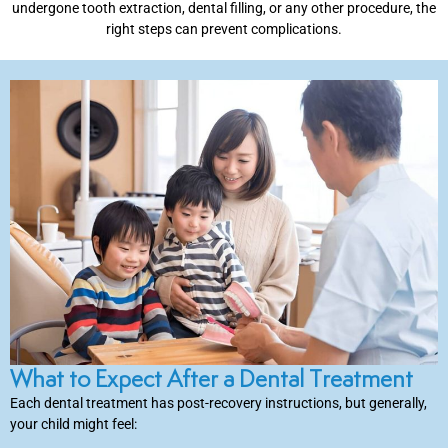
undergone tooth extraction, dental filling, or any other procedure, the
right steps can prevent complications.
inations
tive Care
ntistry
ine Fluoride
nique
tainers
What to Expect After a Dental Treatment
Each dental treatment has post-recovery instructions, but generally,
teel Crowns
your child might feel: