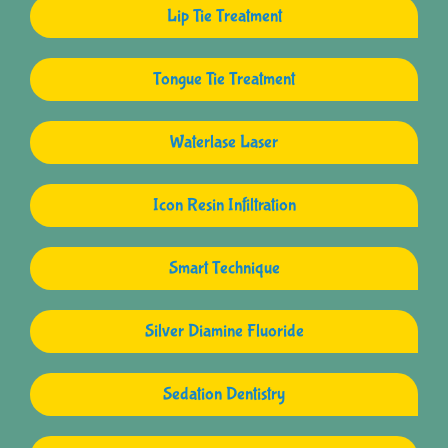
Lip Tie Treatment
Tongue Tie Treatment
Waterlase Laser
Icon Resin Infiltration
Smart Technique
Silver Diamine Fluoride
Sedation Dentistry