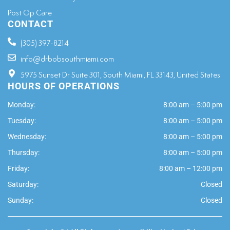
Post Op Care
CONTACT
(305) 397-8214
info@drbobsouthmiami.com
5975 Sunset Dr Suite 301, South Miami, FL 33143, United States
HOURS OF OPERATIONS
Monday:
8:00 am – 5:00 pm
Tuesday:
8:00 am – 5:00 pm
Wednesday:
8:00 am – 5:00 pm
Thursday:
8:00 am – 5:00 pm
Friday:
8:00 am – 12:00 pm
Saturday:
Closed
Sunday:
Closed