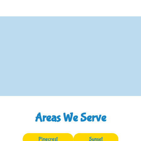
Areas We Serve
Pinecrest
Sunset