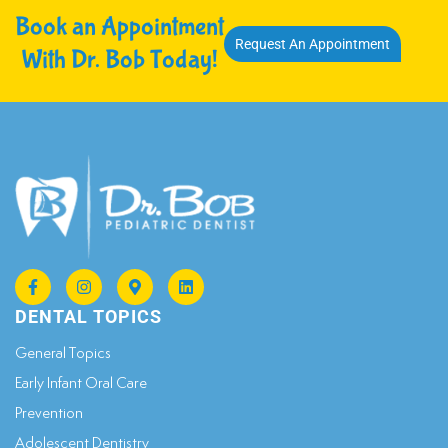
Book an Appointment
Request An Appointment
With Dr. Bob Today!
DENTAL TOPICS
General Topics​
Early Infant Oral Care
Prevention
Adolescent Dentistry