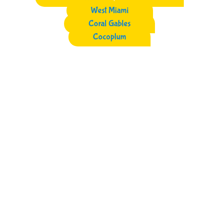
West Miami
Coral Gables
Cocoplum