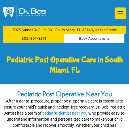
BOB
Restorations
 Treatment
ive Dental Examination
atment
5975 Sunset Dr Suite 301, South Miami, FL 33143, United States
aning
y
(305) 397-8214
Book Appointment
actions
Pediatric Post Operative Care in South
lants
Miami, FL
ys
Pediatric Post Operative Near You
Examinations
After a dental procedure, proper post-operative care is essential to
ensure your child’s quick and incident-free recovery. Dr. Bob Pediatric
reatment
Dentist has a team of
pediatric dentist near you
who provide easy-to-
understand information and personalized care to make your child
comfortable and recover smoothly. Whether your child has
nfiltration