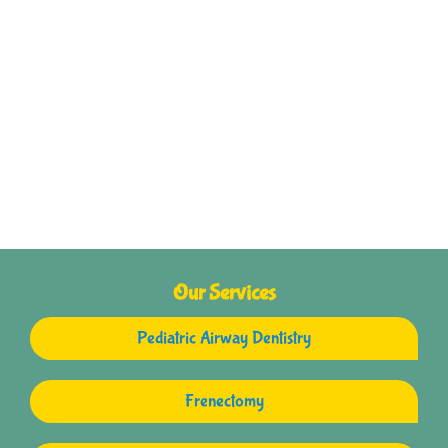
Our Services
Pediatric Airway Dentistry
Frenectomy