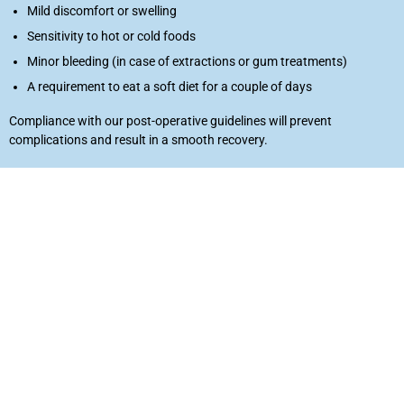
Mild discomfort or swelling
Laser
Sensitivity to hot or cold foods
rowns
Minor bleeding (in case of extractions or gum treatments)
A requirement to eat a soft diet for a couple of days
irway Dentistry
Compliance with our post-operative guidelines will prevent
complications and result in a smooth recovery.