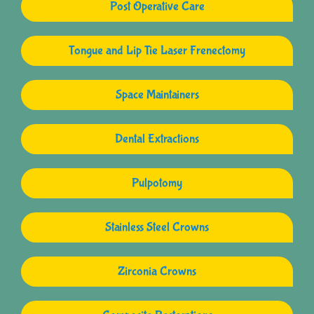
Post Operative Care
Tongue and Lip Tie Laser Frenectomy
Space Maintainers
Dental Extractions
Pulpotomy
Stainless Steel Crowns
Zirconia Crowns