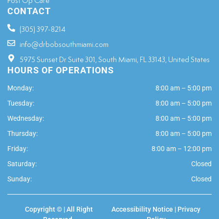
Post Op Care
CONTACT
(305) 397-8214
info@drbobsouthmiami.com
5975 Sunset Dr Suite 301, South Miami, FL 33143, United States
HOURS OF OPERATIONS
Monday:
8:00 am – 5:00 pm
Tuesday:
8:00 am – 5:00 pm
Wednesday:
8:00 am – 5:00 pm
Thursday:
8:00 am – 5:00 pm
Friday:
8:00 am – 12:00 pm
Saturday:
Closed
Sunday:
Closed
Copyright ©
| All Right
Accessibility Notice
|
Privacy