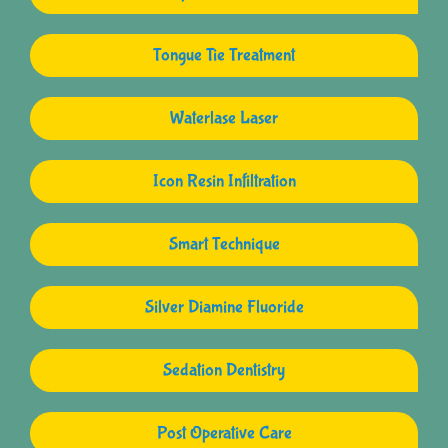
Tongue Tie Treatment
Waterlase Laser
Icon Resin Infiltration
Smart Technique
Silver Diamine Fluoride
Sedation Dentistry
Post Operative Care