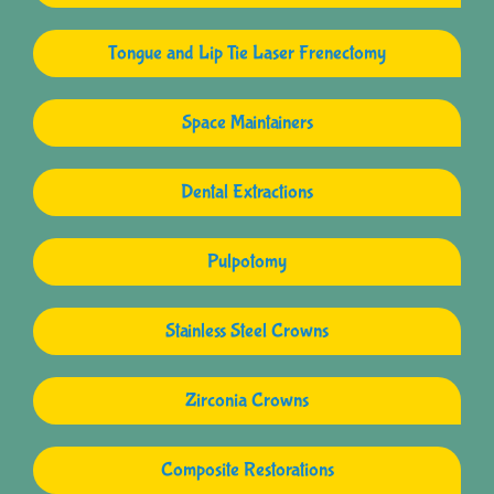
Tongue and Lip Tie Laser Frenectomy
Space Maintainers
Dental Extractions
Pulpotomy
Stainless Steel Crowns
Zirconia Crowns
Composite Restorations