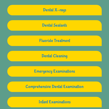
Dental X-rays
Dental Sealants
Fluoride Treatment
Dental Cleaning
Emergency Examinations
Comprehensive Dental Examination
Infant Examinations