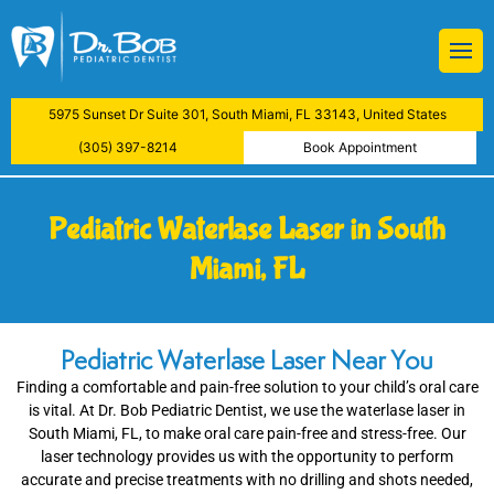
BOB
Restorations
 Treatment
ive Dental Examination
atment
5975 Sunset Dr Suite 301, South Miami, FL 33143, United States
aning
y
(305) 397-8214
Book Appointment
actions
Pediatric Waterlase Laser in South
lants
Miami, FL
ys
Pediatric Waterlase Laser Near You
Examinations
Finding a comfortable and pain-free solution to your child’s oral care
is vital. At Dr. Bob Pediatric Dentist, we use the waterlase laser in
reatment
South Miami, FL, to make oral care pain-free and stress-free. Our
laser technology provides us with the opportunity to perform
accurate and precise treatments with no drilling and shots needed,
nfiltration