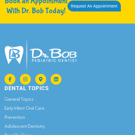
Book an Appointment
Request An Appointment
With Dr. Bob Today!
DENTAL TOPICS
General Topics​
Early Infant Oral Care
Prevention
Adolescent Dentistry