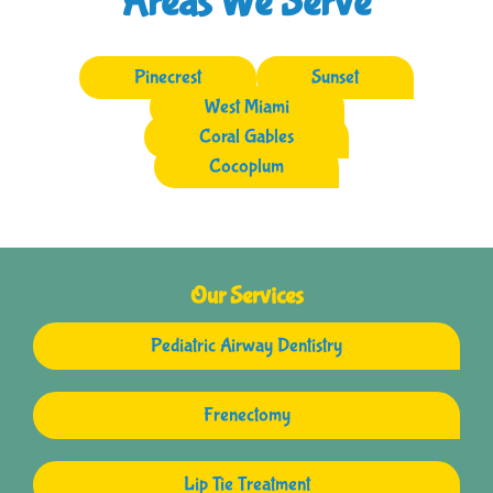
Areas We Serve
Pinecrest
Sunset
West Miami
Coral Gables
Cocoplum
Our Services
Pediatric Airway Dentistry
Frenectomy
Lip Tie Treatment