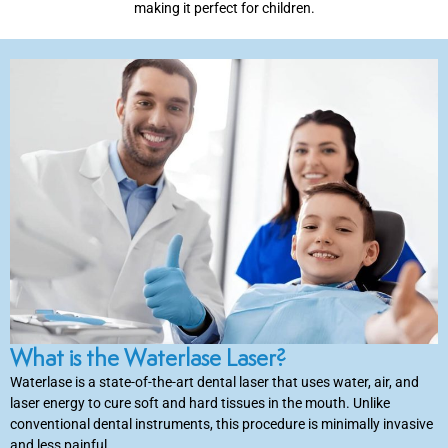
making it perfect for children.
inations
tive Care
ntistry
ine Fluoride
nique
What is the Waterlase Laser?
tainers
Waterlase is a state-of-the-art dental laser that uses water, air, and
laser energy to cure soft and hard tissues in the mouth. Unlike
teel Crowns
conventional dental instruments, this procedure is minimally invasive
and less painful.