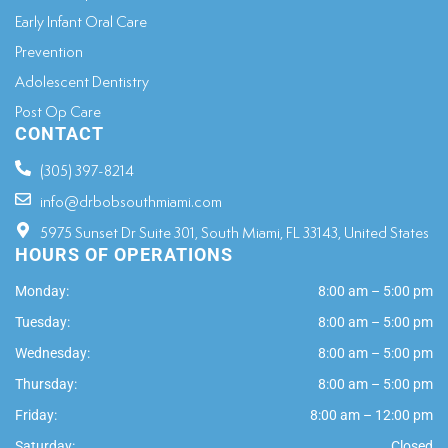
Early Infant Oral Care
Prevention
Adolescent Dentistry
Post Op Care
CONTACT
(305) 397-8214
info@drbobsouthmiami.com
5975 Sunset Dr Suite 301, South Miami, FL 33143, United States
HOURS OF OPERATIONS
Monday:
8:00 am – 5:00 pm
Tuesday:
8:00 am – 5:00 pm
Wednesday:
8:00 am – 5:00 pm
Thursday:
8:00 am – 5:00 pm
Friday:
8:00 am – 12:00 pm
Saturday:
Closed