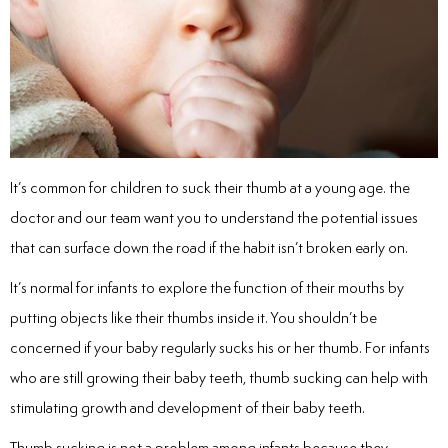
inations
tive Care
It’s common for children to suck their thumb at a young age. the
ntistry
doctor and our team want you to understand the potential issues
that can surface down the road if the habit isn’t broken early on.
ine Fluoride
It’s normal for infants to explore the function of their mouths by
nique
putting objects like their thumbs inside it. You shouldn’t be
concerned if your baby regularly sucks his or her thumb. For infants
tainers
who are still growing their baby teeth, thumb sucking can help with
stimulating growth and development of their baby teeth.
teel Crowns
Thumb sucking is not a problem among infants because they