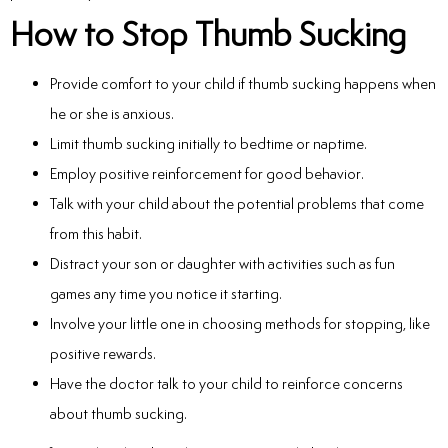
How to Stop Thumb Sucking
Provide comfort to your child if thumb sucking happens when
he or she is anxious.
Limit thumb sucking initially to bedtime or naptime.
Employ positive reinforcement for good behavior.
Talk with your child about the potential problems that come
from this habit.
Distract your son or daughter with activities such as fun
games any time you notice it starting.
Involve your little one in choosing methods for stopping, like
positive rewards.
Have the doctor talk to your child to reinforce concerns
about thumb sucking.