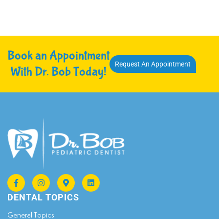
Book an Appointment
Request An Appointment
With Dr. Bob Today!
DENTAL TOPICS
General Topics​