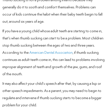
Laser
generally do it to sooth and comfort themselves. Problems can
occur of kids continue the habit when their baby teeth begin to fall
rowns
out, around six years of age.
irway Dentistry
If you have a young child whose adult teeth are starting to come in,
that’s when thumb sucking can start to be a problem. Most children
stop thumb sucking between the ages of two and three years.
According to the
American Dental Association
, if thumb sucking
continues as adult teeth come in, this can lead to problems involving
improper alignment of teeth and growth of the jaw, gums, and roof
of the mouth.
It may also affect your child’s speech after that, by causing a lisp or
other speech impediments. As a parent, you may need to begin to
regulate and intervene if thumb sucking starts to become a bigger
problem for your child.