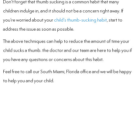
Don’t forget that thumb sucking is a common habit that many
children indulge in, and it should not be a concern right away. If
you’re worried about your
child’s thumb-sucking habit
, start to
address the issue as soon as possible.
The above techniques can help to reduce the amount of time your
child sucks a thumb. the doctor and our team are here to help you if
you have any questions or concerns about this habit.
Feel free to call our South Miami, Florida office and we will be happy
to help you and your child.