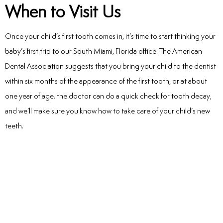
When to Visit Us
Once your child’s first tooth comes in, it’s time to start thinking your
baby’s first trip to our South Miami, Florida office. The American
Dental Association suggests that you bring your child to the dentist
within six months of the appearance of the first tooth, or at about
one year of age. the doctor can do a quick check for tooth decay,
and we’ll make sure you know how to take care of your child’s new
teeth.