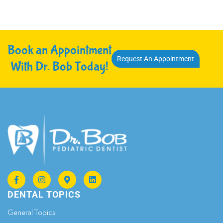
Book an Appointment
Request An Appointment
With Dr. Bob Today!
DENTAL TOPICS
General Topics​