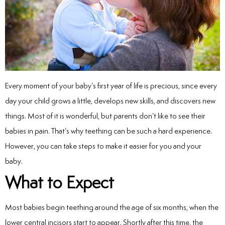
inations
tive Care
Every moment of your baby’s first year of life is precious, since every
day your child grows a little, develops new skills, and discovers new
ntistry
things. Most of it is wonderful, but parents don’t like to see their
ine Fluoride
babies in pain. That’s why teething can be such a hard experience.
However, you can take steps to make it easier for you and your
nique
baby.
What to Expect
tainers
teel Crowns
Most babies begin teething around the age of six months, when the
lower central incisors start to appear. Shortly after this time, the