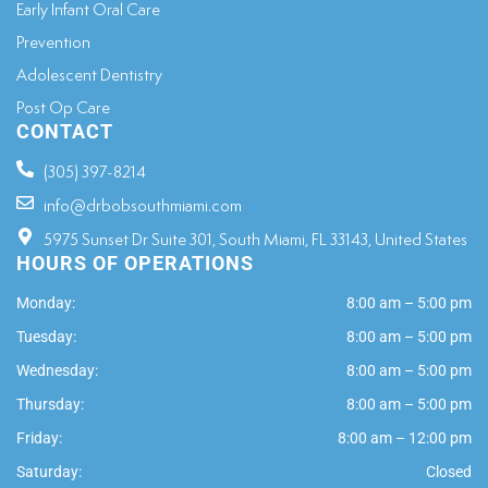
Early Infant Oral Care
Prevention
Adolescent Dentistry
Post Op Care
CONTACT
(305) 397-8214
info@drbobsouthmiami.com
5975 Sunset Dr Suite 301, South Miami, FL 33143, United States
HOURS OF OPERATIONS
Monday:
8:00 am – 5:00 pm
Tuesday:
8:00 am – 5:00 pm
Wednesday:
8:00 am – 5:00 pm
Thursday:
8:00 am – 5:00 pm
Friday:
8:00 am – 12:00 pm
Saturday:
Closed