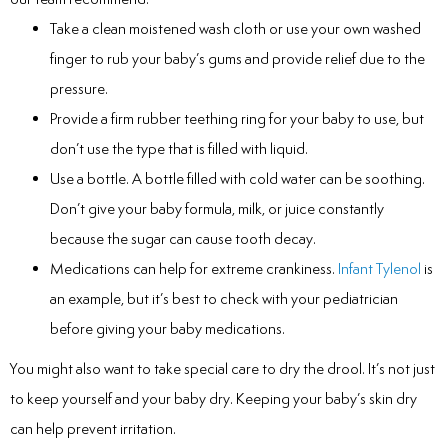
Take a clean moistened wash cloth or use your own washed
finger to rub your baby’s gums and provide relief due to the
pressure.
Provide a firm rubber teething ring for your baby to use, but
don’t use the type that is filled with liquid.
Use a bottle. A bottle filled with cold water can be soothing.
Don’t give your baby formula, milk, or juice constantly
because the sugar can cause tooth decay.
Medications can help for extreme crankiness.
Infant Tylenol
is
an example, but it’s best to check with your pediatrician
before giving your baby medications.
You might also want to take special care to dry the drool. It’s not just
to keep yourself and your baby dry. Keeping your baby’s skin dry
can help prevent irritation.