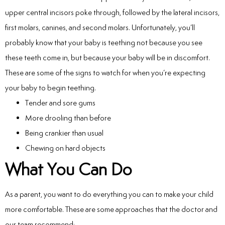
Laser
upper central incisors poke through, followed by the lateral incisors,
first molars, canines, and second molars. Unfortunately, you’ll
rowns
probably know that your baby is teething not because you see
these teeth come in, but because your baby will be in discomfort.
irway Dentistry
These are some of the signs to watch for when you’re expecting
your baby to begin teething.
Tender and sore gums
More drooling than before
Being crankier than usual
Chewing on hard objects
What You Can Do
As a parent, you want to do everything you can to make your child
more comfortable. These are some approaches that the doctor and
our team recommend: