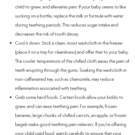
Laser
child to gnaw, and alleviates pain. If your baby seems to like
sucking on a bottle, replace the milk or formula with water
rowns
during teething periods. This reduces sugar intake and
decreases the risk of tooth decay.
irway Dentistry
Cool it down. Stick a clean, moist washcloth in the freezer
(place it on a tray for cleanliness) and offer that to your baby.
The cooler temperature of the chilled cloth eases the pain of
teeth erupting through the gums. Soaking the washcloth in
non-caffeinated tea, such as chamomile, may reduce
inflammation associated with teething.
Grab some hard foods. Certain foods allow your kiddo to
gnaw, and can ease teething pain. For example, frozen
bananas, large chunks of chilled carrots, an apple, or frozen
bagels make good teething pain relievers. If you’re offering
your child solid food, watch carefully to ensure that your