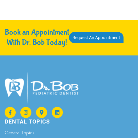
Book an Appointment
Request An Appointment
With Dr. Bob Today!
DENTAL TOPICS
General Topics​