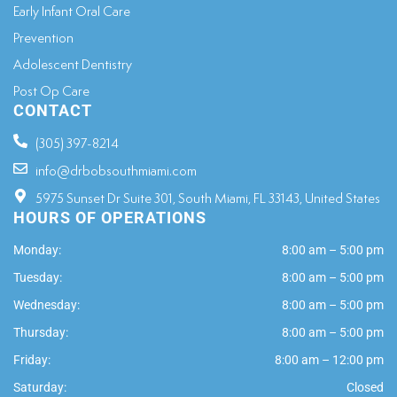
Early Infant Oral Care
Prevention
Adolescent Dentistry
Post Op Care
CONTACT
(305) 397-8214
info@drbobsouthmiami.com
5975 Sunset Dr Suite 301, South Miami, FL 33143, United States
HOURS OF OPERATIONS
Monday:
8:00 am – 5:00 pm
Tuesday:
8:00 am – 5:00 pm
Wednesday:
8:00 am – 5:00 pm
Thursday:
8:00 am – 5:00 pm
Friday:
8:00 am – 12:00 pm
Saturday:
Closed