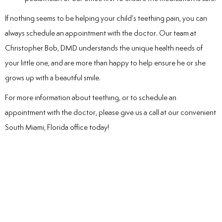
If nothing seems to be helping your child’s teething pain, you can
always schedule an appointment with the doctor. Our team at
Christopher Bob, DMD understands the unique health needs of
your little one, and are more than happy to help ensure he or she
grows up with a beautiful smile.
For more information about teething, or to schedule an
appointment with the doctor, please give us a call at our convenient
South Miami, Florida office today!