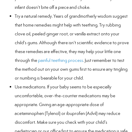
infant doesn’t bite off a piece and choke.
Try a natural remedy. Years of grandmotherly wisdom suggest
that home remedies might help with teething. Try rubbing
clove oil, peeled ginger root, or vanilla extract onto your
child’s gums. Although there isn’t scientific evidence to prove
these remedies are effective, they may help your little one
through the
painful teething process
. Just remember to test
the method out on your own gums first to ensure any tingling
or numbing is bearable for your child.
Use medications. If your baby seems to be especially
uncomfortable, over-the-counter medications may be
appropriate. Giving an age-appropriate dose of
acetaminophen (Tylenol) or ibuprofen (Advil) may reduce
discomfort. Make sure you check with your child’s
pediatrician or our office first to ensure the medication is safe.