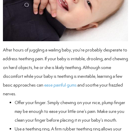
inations
tive Care
After hours of juggling a wailing baby, you’re probably desperate to
address teething pain. If your baby is irritable, drooling, and chewing
ntistry
on hard objects, he or she is likely teething. Although some
ine Fluoride
discomfort while your baby is teething is inevitable, learning a few
basic approaches can
ease painful gums
and soothe your frazzled
nique
nerves.
Offer your finger. Simply chewing on your nice, plump finger
tainers
may be enough to ease your little one’s pain. Make sure you
teel Crowns
clean your finger before placing it in your baby’s mouth.
Use a teething ring. A firm rubber teething ring allows your