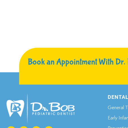
Book an Appointment With Dr.
DENTAL
General T
Early Infa
Preventio