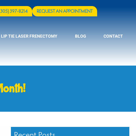
(305) 397-8214
REQUEST AN APPOINTMENT
 LIP TIE LASER FRENECTOMY
BLOG
CONTACT
Month!
Recent Posts