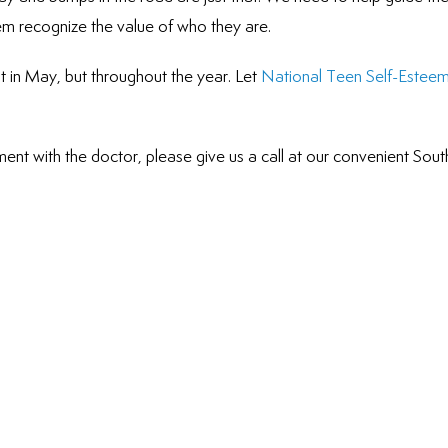
hem recognize the value of who they are.
t in May, but throughout the year. Let
National Teen Self-Estee
ent with the doctor, please give us a call at our convenient Sout