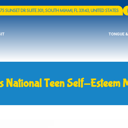
75 SUNSET DR SUITE 301, SOUTH MIAMI, FL 33143, UNITED STATES
SIT
TONGUE &
s National Teen Self-Esteem 