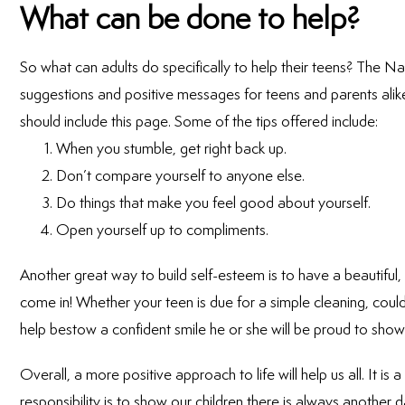
What can be done to help?
So what can adults do specifically to help their teens? The 
suggestions and positive messages for teens and parents alike
should include this page. Some of the tips offered include:
When you stumble, get right back up.
Don’t compare yourself to anyone else.
Do things that make you feel good about yourself.
Open yourself up to compliments.
Another great way to build self-esteem is to have a beautifu
come in! Whether your teen is due for a simple cleaning, coul
help bestow a confident smile he or she will be proud to show 
Overall, a more positive approach to life will help us all. It is a
responsibility is to show our children there is always another 