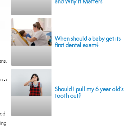
and Why It Matters
When should a baby get its
first dental exam?
ens.
in a
Should I pull my 6 year old’s
tooth out?
sed
ting