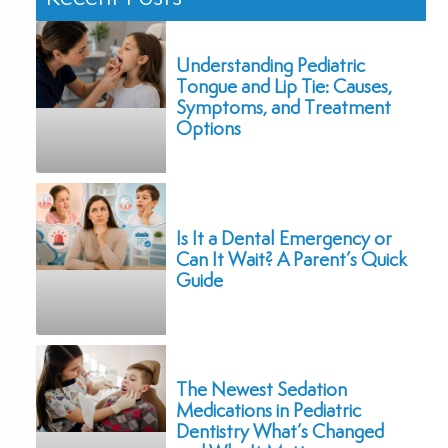
Understanding Pediatric
Tongue and Lip Tie: Causes,
Symptoms, and Treatment
Options
Is It a Dental Emergency or
Can It Wait? A Parent’s Quick
Guide
The Newest Sedation
Medications in Pediatric
Dentistry What’s Changed