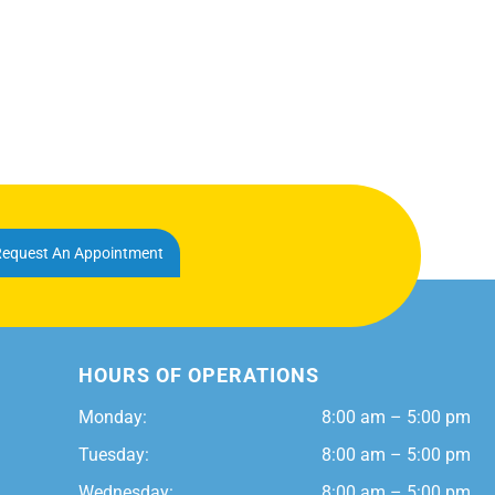
equest An Appointment
HOURS OF OPERATIONS
Monday:
8:00 am – 5:00 pm
Tuesday:
8:00 am – 5:00 pm
Wednesday:
8:00 am – 5:00 pm