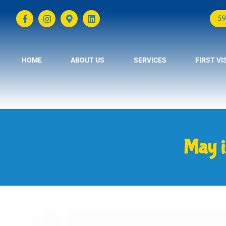
59
HOME
ABOUT US
SERVICES
FIRST VI
May i