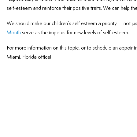
self-esteem and reinforce their positive traits. We can help t
We should make our children’s self esteem a priority — not jus
Month
serve as the impetus for new levels of self-esteem.
For more information on this topic, or to schedule an appointm
Miami, Florida office!