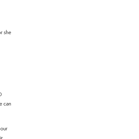
or she
D
we can
 our
ir