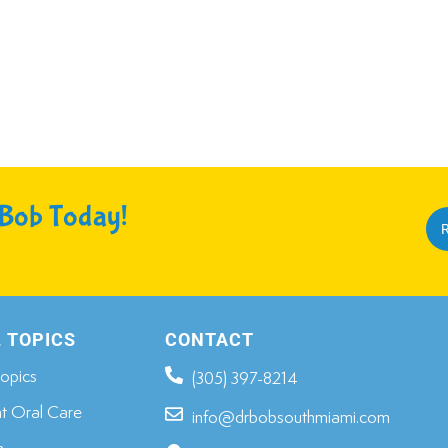
 Bob Today!
R
 TOPICS
CONTACT
opics​
(305) 397-8214
nt Oral Care
info@drbobsouthmiami.com
n