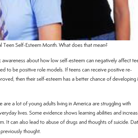
nal Teen Self-Esteem Month. What does that mean?
c awareness about how low self-esteem can negatively affect te
d to be positive role models. If teens can receive positive re-
oved, then their self-esteem has a better chance of developing 
e a lot of young adults living in America are struggling with
everyday lives. Some evidence shows learning abilities and increa
eem. It can also lead to abuse of drugs and thoughts of suicide. Da
reviously thought.