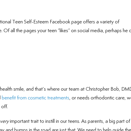
National Teen Self-Esteem Facebook page offers a variety of
. Of all the pages your teen “likes” on social media, perhaps he 
l, health smile, and that’s where our team at Christopher Bob, DM
d
benefit from cosmetic treatments
, or needs orthodontic care, 
off.
very
important trait to instill in our teens. As parents, a big part of
day and bumps in the road are just that. We need to help guide the