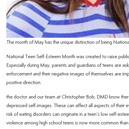
The month of May has the unique distinction of being Natio
National Teen Self-Esteem Month was created to raise publi
Especially during May, parents and guardians of teens are aske
enforcement and their negative images of themselves are impr
positive direction.
the doctor and our team at Christopher Bob, DMD know there ar
depressed self-images. These can affect all aspects of their 
risk of eating disorders can originate in a teen’s low self-est
violence among high school teens is now more common than p