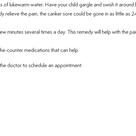
 of lukewarm water. Have your child gargle and swish it around h
 relieve the pain, the canker sore could be gone in as little as 2
few minutes several times a day. This remedy will help with the pa
he-counter medications that can help.
 the doctor to schedule an appointment.