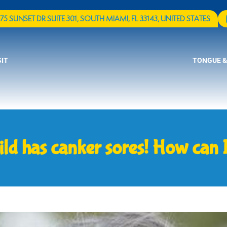
75 SUNSET DR SUITE 301, SOUTH MIAMI, FL 33143, UNITED STATES
SIT
TONGUE &
ild has canker sores! How can I