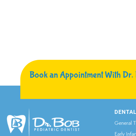
Book an Appointment With Dr.
DENTAL
General T
Early Infa