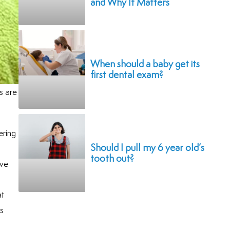
and Why It Matters
When should a baby get its
first dental exam?
s are
ering
Should I pull my 6 year old’s
tooth out?
ave
at
is