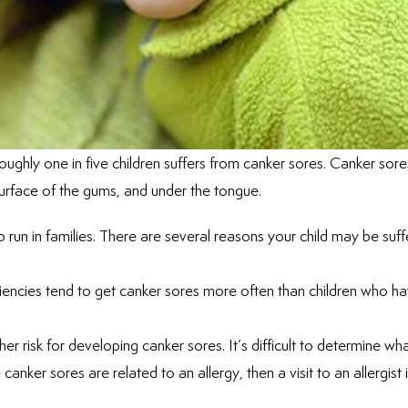
roughly one in five children suffers from canker sores. Canker sore
 surface of the gums, and under the tongue.
 run in families. There are several reasons your child may be suff
iciencies tend to get canker sores more often than children who h
er risk for developing canker sores. It’s difficult to determine wh
 canker sores are related to an allergy, then a visit to an allergist 