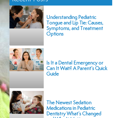
Understanding Pediatric
Tongue and Lip Tie: Causes,
Symptoms, and Treatment
Options
Is It a Dental Emergency or
Can It Wait? A Parent’s Quick
Guide
The Newest Sedation
Medications in Pediatric
Dentistry What’s Changed