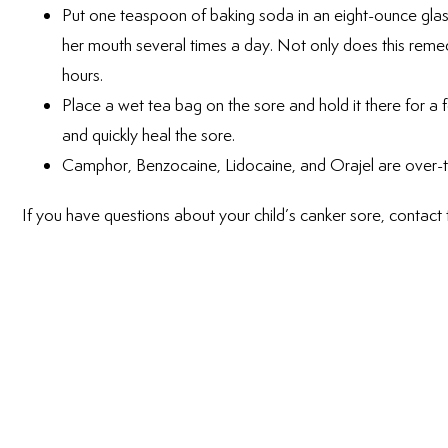
Put one teaspoon of baking soda in an eight-ounce glass
her mouth several times a day. Not only does this remedy
hours.
Place a wet tea bag on the sore and hold it there for a 
and quickly heal the sore.
Camphor, Benzocaine, Lidocaine, and Orajel are over-t
If you have questions about your child’s canker sore, contact