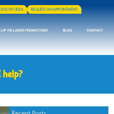
(305) 397-8214
REQUEST AN APPOINTMENT
 LIP TIE LASER FRENECTOMY
BLOG
CONTACT
 help?
Recent Posts