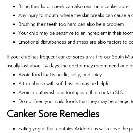
Biting their lip or cheek can also result in a canker sore.
Any injury to mouth, where the skin breaks can cause a 
Brushing their teeth too hard can also be a problem.
Your child may be sensitive to an ingredient in their too
Emotional disturbances and stress are also factors to co
If your child has frequent canker sores a visit to our South Mia
usually last about 14 days. the doctor may recommend one or 
Avoid food that is acidic, salty, and spicy.
A toothbrush with soft bristles may be helpful.
Avoid mouthwash and toothpaste that contain SLS.
Do not feed your child foods that they may be allergic t
Canker Sore Remedies
Eating yogurt that contains Acidophilus will relieve the p