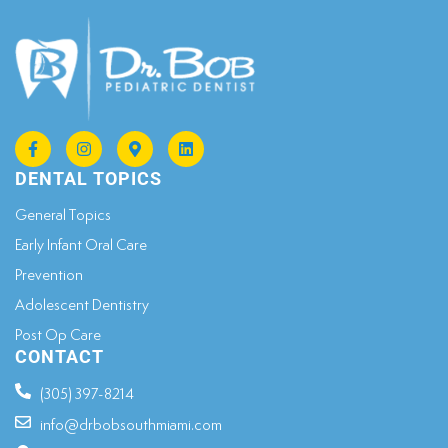
DENTAL TOPICS
General Topics​
Early Infant Oral Care
Prevention
Adolescent Dentistry
Post Op Care
CONTACT
(305) 397-8214
info@drbobsouthmiami.com