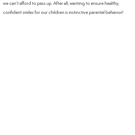
we can’t afford to pass up. After all, wanting to ensure healthy,
confident smiles for our children is instinctive parental behavior!