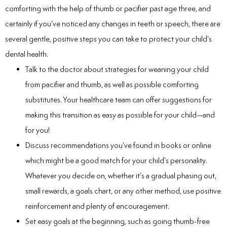
comforting with the help of thumb or pacifier past age three, and
certainly if you’ve noticed any changes in teeth or speech, there are
several gentle, positive steps you can take to protect your child’s
dental health.
Talk to the doctor about strategies for weaning your child
from pacifier and thumb, as well as possible comforting
substitutes. Your healthcare team can offer suggestions for
making this transition as easy as possible for your child—and
for you!
Discuss recommendations you’ve found in books or online
which might be a good match for your child’s personality.
Whatever you decide on, whether it’s a gradual phasing out,
small rewards, a goals chart, or any other method, use positive
reinforcement and plenty of encouragement.
Set easy goals at the beginning, such as going thumb-free