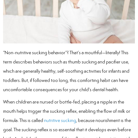
inations
tive Care
“Non-nutritive sucking behavior”? That’s a mouthful—literally! This
term describes behaviors such as thumb sucking and pacifier use,
ntistry
which are generally healthy, self-soothing activities for infants and
ine Fluoride
toddlers. But, if followed too long, this comforting habit can have
uncomfortable consequences for your child’s dental health.
nique
When children are nursed or bottle-fed, placing a nipple in the
tainers
mouth helps trigger the sucking reflex, enabling the flow of milk or
formula. This is called
nutritive sucking
, because nourishment is the
teel Crowns
goal. The sucking reflex is so essential that it develops even before