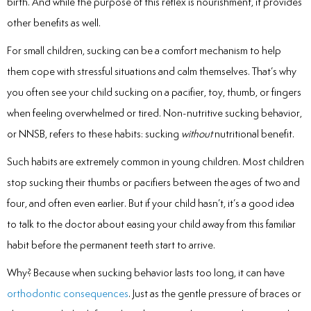
birth. And while the purpose of this reflex is nourishment, it provides
Laser
other benefits as well.
rowns
For small children, sucking can be a comfort mechanism to help
them cope with stressful situations and calm themselves. That’s why
irway Dentistry
you often see your child sucking on a pacifier, toy, thumb, or fingers
when feeling overwhelmed or tired. Non-nutritive sucking behavior,
or NNSB, refers to these habits: sucking
without
nutritional benefit.
Such habits are extremely common in young children. Most children
stop sucking their thumbs or pacifiers between the ages of two and
four, and often even earlier. But if your child hasn’t, it’s a good idea
to talk to the doctor about easing your child away from this familiar
habit before the permanent teeth start to arrive.
Why? Because when sucking behavior lasts too long, it can have
orthodontic consequences
. Just as the gentle pressure of braces or