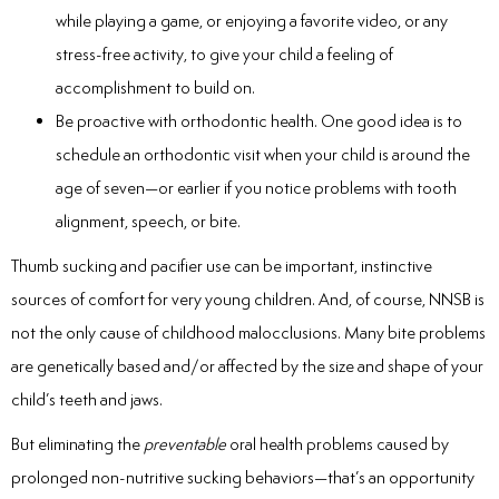
while playing a game, or enjoying a favorite video, or any
stress-free activity, to give your child a feeling of
accomplishment to build on.
Be proactive with orthodontic health. One good idea is to
schedule an orthodontic visit when your child is around the
age of seven—or earlier if you notice problems with tooth
alignment, speech, or bite.
Thumb sucking and pacifier use can be important, instinctive
sources of comfort for very young children. And, of course, NNSB is
not the only cause of childhood malocclusions. Many bite problems
are genetically based and/or affected by the size and shape of your
child’s teeth and jaws.
But eliminating the
preventable
oral health problems caused by
prolonged non-nutritive sucking behaviors—that’s an opportunity