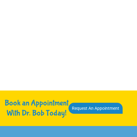
Book an Appointment
Request An Appointment
With Dr. Bob Today!