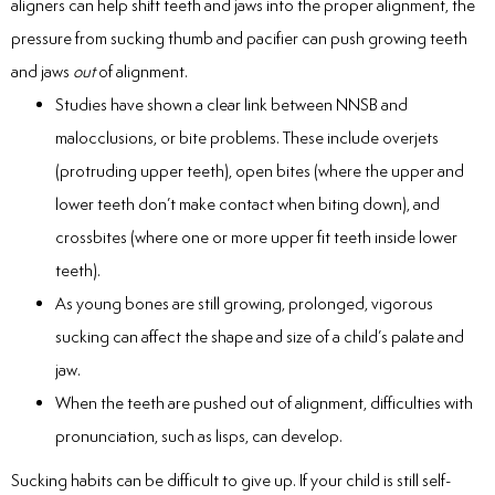
aligners can help shift teeth and jaws into the proper alignment, the
pressure from sucking thumb and pacifier can push growing teeth
and jaws
out
of alignment.
Studies have shown a clear link between NNSB and
malocclusions, or bite problems. These include overjets
(protruding upper teeth), open bites (where the upper and
lower teeth don’t make contact when biting down), and
crossbites (where one or more upper fit teeth inside lower
teeth).
As young bones are still growing, prolonged, vigorous
sucking can affect the shape and size of a child’s palate and
jaw.
When the teeth are pushed out of alignment, difficulties with
pronunciation, such as lisps, can develop.
Sucking habits can be difficult to give up. If your child is still self-