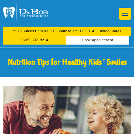
BOB
Restorations
 Treatment
ive Dental Examination
atment
5975 Sunset Dr Suite 301, South Miami, FL 33143, United States
aning
y
(305) 397-8214
Book Appointment
actions
Nutrition Tips for Healthy Kids’ Smiles
lants
ys
Examinations
reatment
nfiltration