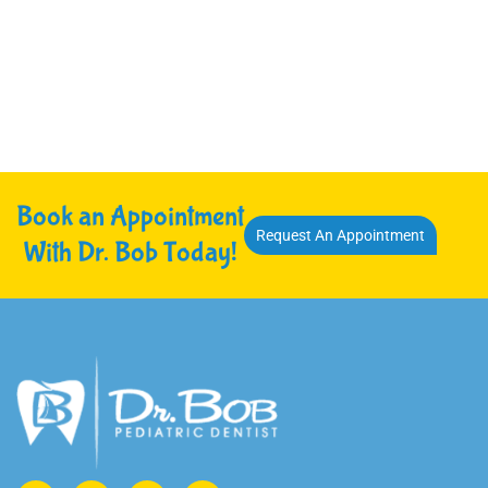
Book an Appointment
Request An Appointment
With Dr. Bob Today!