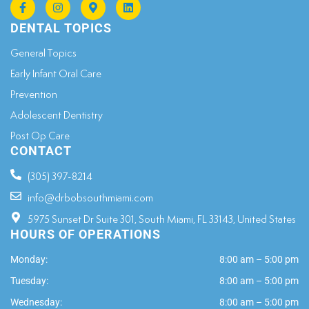
DENTAL TOPICS
General Topics​
Early Infant Oral Care
Prevention
Adolescent Dentistry
Post Op Care
CONTACT
(305) 397-8214
info@drbobsouthmiami.com
5975 Sunset Dr Suite 301, South Miami, FL 33143, United States
HOURS OF OPERATIONS
Monday:
8:00 am – 5:00 pm
Tuesday:
8:00 am – 5:00 pm
Wednesday:
8:00 am – 5:00 pm