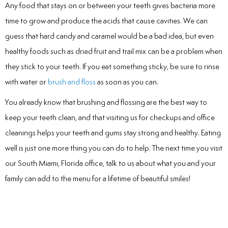
Any food that stays on or between your teeth gives bacteria more
time to grow and produce the acids that cause cavities. We can
guess that hard candy and caramel would be a bad idea, but even
healthy foods such as dried fruit and trail mix can be a problem when
they stick to your teeth. If you eat something sticky, be sure to rinse
with water or
brush and floss
as soon as you can.
You already know that brushing and flossing are the best way to
keep your teeth clean, and that visiting us for checkups and office
cleanings helps your teeth and gums stay strong and healthy. Eating
well is just one more thing you can do to help. The next time you visit
our South Miami, Florida office, talk to us about what you and your
family can add to the menu for a lifetime of beautiful smiles!