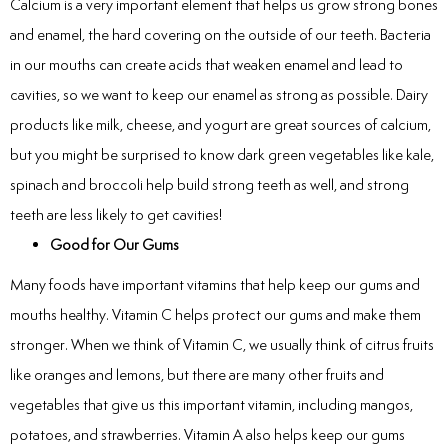
Calcium is a very important element that helps us grow strong bones
Laser
and enamel, the hard covering on the outside of our teeth. Bacteria
in our mouths can create acids that weaken enamel and lead to
rowns
cavities, so we want to keep our enamel as strong as possible. Dairy
irway Dentistry
products like milk, cheese, and yogurt are great sources of calcium,
but you might be surprised to know dark green vegetables like kale,
spinach and broccoli help build strong teeth as well, and strong
teeth are less likely to get cavities!
Good for Our Gums
Many foods have important vitamins that help keep our gums and
mouths healthy. Vitamin C helps protect our gums and make them
stronger. When we think of Vitamin C, we usually think of citrus fruits
like oranges and lemons, but there are many other fruits and
vegetables that give us this important vitamin, including mangos,
potatoes, and strawberries. Vitamin A also helps keep our gums