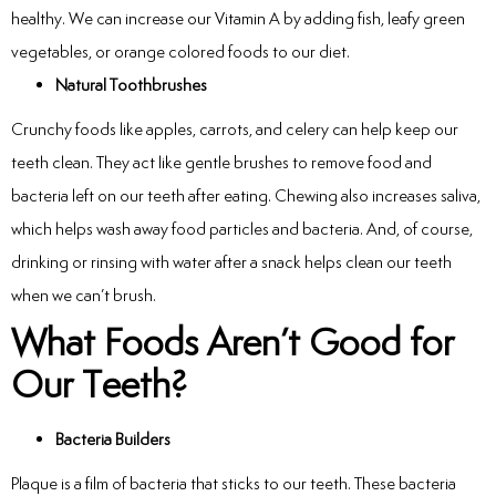
healthy. We can increase our Vitamin A by adding fish, leafy green
vegetables, or orange colored foods to our diet.
Natural Toothbrushes
Crunchy foods like apples, carrots, and celery can help keep our
teeth clean. They act like gentle brushes to remove food and
bacteria left on our teeth after eating. Chewing also increases saliva,
which helps wash away food particles and bacteria. And, of course,
drinking or rinsing with water after a snack helps clean our teeth
when we can’t brush.
What Foods Aren’t Good for
Our Teeth?
Bacteria Builders
Plaque is a film of bacteria that sticks to our teeth. These bacteria