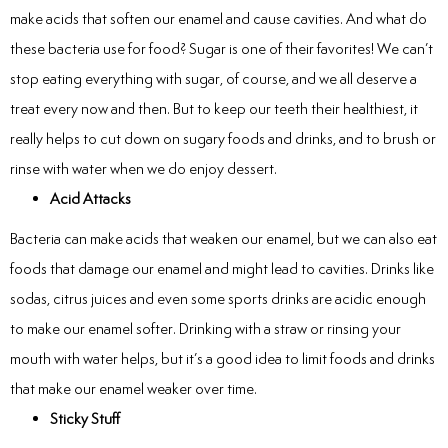
make acids that soften our enamel and cause cavities. And what do
these bacteria use for food? Sugar is one of their favorites! We can’t
stop eating everything with sugar, of course, and we all deserve a
treat every now and then. But to keep our teeth their healthiest, it
really helps to cut down on sugary foods and drinks, and to brush or
rinse with water when we do enjoy dessert.
Acid Attacks
Bacteria can make acids that weaken our enamel, but we can also eat
foods that damage our enamel and might lead to cavities. Drinks like
sodas, citrus juices and even some sports drinks are acidic enough
to make our enamel softer. Drinking with a straw or rinsing your
mouth with water helps, but it’s a good idea to limit foods and drinks
that make our enamel weaker over time.
Sticky Stuff