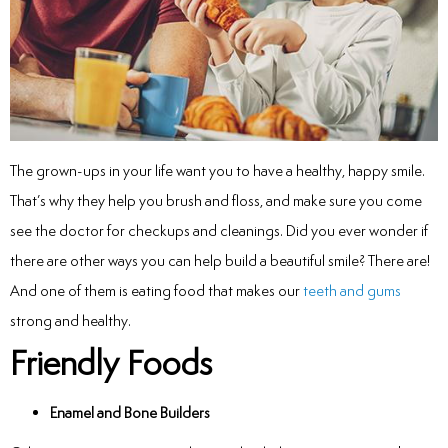
inations
tive Care
The grown-ups in your life want you to have a healthy, happy smile.
That’s why they help you brush and floss, and make sure you come
ntistry
see the doctor for checkups and cleanings. Did you ever wonder if
ine Fluoride
there are other ways you can help build a beautiful smile? There are!
And one of them is eating food that makes our
teeth and gums
nique
strong and healthy.
Friendly Foods
tainers
teel Crowns
Enamel and Bone Builders