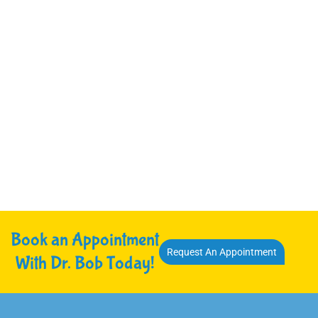
Book an Appointment
Request An Appointment
With Dr. Bob Today!