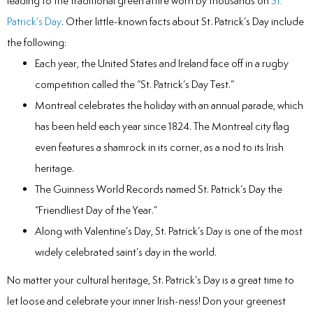
leading to the traditional green attire worn by thousands on
St.
Patrick’s Day
. Other little-known facts about St. Patrick’s Day include
the following:
Each year, the United States and Ireland face off in a rugby
competition called the “St. Patrick’s Day Test.”
Montreal celebrates the holiday with an annual parade, which
has been held each year since 1824. The Montreal city flag
even features a shamrock in its corner, as a nod to its Irish
heritage.
The Guinness World Records named St. Patrick’s Day the
“Friendliest Day of the Year.”
Along with Valentine’s Day, St. Patrick’s Day is one of the most
widely celebrated saint’s day in the world.
No matter your cultural heritage, St. Patrick’s Day is a great time to
let loose and celebrate your inner Irish-ness! Don your greenest