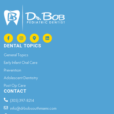
DENTAL TOPICS
General Topics​
Early Infant Oral Care
Prevention
Adolescent Dentistry
Post Op Care
CONTACT
(305) 397-8214
info@drbobsouthmiami.com