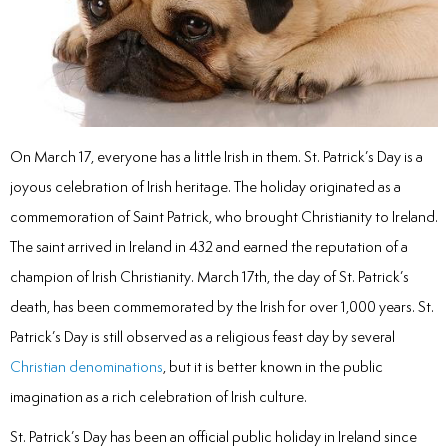
inations
tive Care
On March 17, everyone has a little Irish in them. St. Patrick’s Day is a
joyous celebration of Irish heritage. The holiday originated as a
ntistry
commemoration of Saint Patrick, who brought Christianity to Ireland.
The saint arrived in Ireland in 432 and earned the reputation of a
ine Fluoride
champion of Irish Christianity. March 17th, the day of St. Patrick’s
death, has been commemorated by the Irish for over 1,000 years. St.
nique
Patrick’s Day is still observed as a religious feast day by several
tainers
Christian denominations
, but it is better known in the public
imagination as a rich celebration of Irish culture.
teel Crowns
St. Patrick’s Day has been an official public holiday in Ireland since