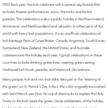
Laser
1903. Each year, the Irish celebrate with a several-day festival that
includes theater performances, music, fireworks, and festive
rowns
parades. The celebration is also a public holiday in Northern Ireland,
Montserrat, and Newfoundland and Labrador. In other parts of the
irway Dentistry
world with heavy Irish populations, it is an unofficial celebration of
Irish heritage. Parts of Great Britain, Canada, Argentina, South Korea,
Switzerland, New Zealand, the United States, and Australia
commemorate the holiday each year. Typical celebrations in these
countries include drinking green beer, wearing green, eating
traditional Irish foods, parades, and shamrock decorations.
Many people, Irish and non-Irish alike, take part in the “wearing of
the green” on St. Patrick’s Day. In fact, the color originally associated
with Saint Patrick was blue. His use of shamrocks to explain the Holy
Trinity to the Irish made the green clover emblematic of the holiday,