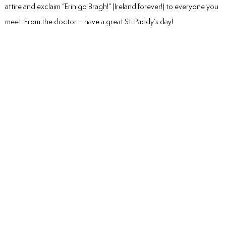
attire and exclaim “Erin go Bragh!” (Ireland forever!) to everyone you
meet. From the doctor – have a great St. Paddy’s day!