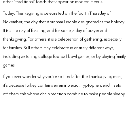
other “traditional” foods that appear on modern menus.
Today, Thanksgiving is celebrated on the fourth Thursday of
November, the day that Abraham Lincoln designated as the holiday.
It is still a day of feasting, and for some, a day of prayer and
thanksgiving. For others, it is a celebration of gathering, especially
for families. Still others may celebrate in entirely different ways,
including watching college football bowl games, or by playing family
games.
If you ever wonder why you’re so tired after the Thanksgiving meal,
it’s because turkey contains an amino acid, tryptophan, and it sets
off chemicals whose chain reaction combine to make people sleepy.