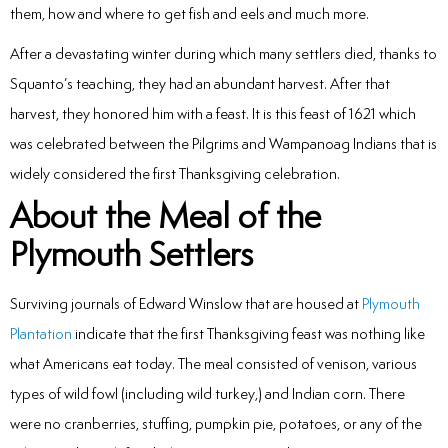
them, how and where to get fish and eels and much more.
After a devastating winter during which many settlers died, thanks to
Squanto’s teaching, they had an abundant harvest. After that
harvest, they honored him with a feast. It is this feast of 1621 which
was celebrated between the Pilgrims and Wampanoag Indians that is
widely considered the first Thanksgiving celebration.
About the Meal of the
Plymouth Settlers
Surviving journals of Edward Winslow that are housed at
Plymouth
Plantation
indicate that the first Thanksgiving feast was nothing like
what Americans eat today. The meal consisted of venison, various
types of wild fowl (including wild turkey,) and Indian corn. There
were no cranberries, stuffing, pumpkin pie, potatoes, or any of the