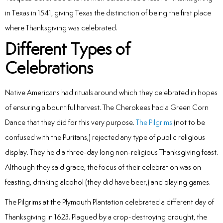
Laser
in Texas in 1541, giving Texas the distinction of being the first place
where Thanksgiving was celebrated.
rowns
Different Types of
irway Dentistry
Celebrations
Native Americans had rituals around which they celebrated in hopes
of ensuring a bountiful harvest. The Cherokees had a Green Corn
Dance that they did for this very purpose.
The Pilgrims
(not to be
confused with the Puritans,) rejected any type of public religious
display. They held a three-day long non-religious Thanksgiving feast.
Although they said grace, the focus of their celebration was on
feasting, drinking alcohol (they did have beer,) and playing games.
The Pilgrims at the Plymouth Plantation celebrated a different day of
Thanksgiving in 1623. Plagued by a crop-destroying drought, the