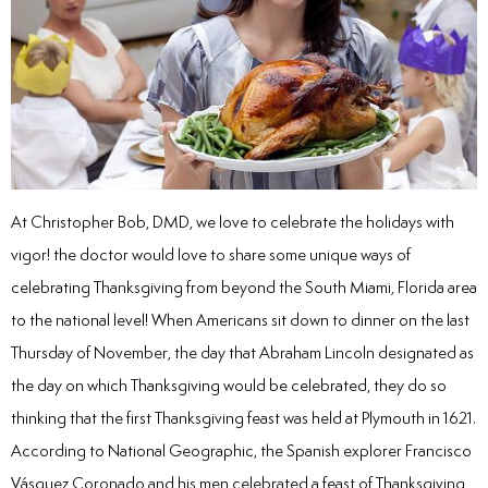
inations
tive Care
ntistry
At Christopher Bob, DMD, we love to celebrate the holidays with
vigor! the doctor would love to share some unique ways of
ine Fluoride
celebrating Thanksgiving from beyond the South Miami, Florida area
to the national level! When Americans sit down to dinner on the last
nique
Thursday of November, the day that Abraham Lincoln designated as
the day on which Thanksgiving would be celebrated, they do so
tainers
thinking that the first Thanksgiving feast was held at Plymouth in 1621.
teel Crowns
According to National Geographic, the Spanish explorer Francisco
Vásquez Coronado and his men celebrated a feast of Thanksgiving