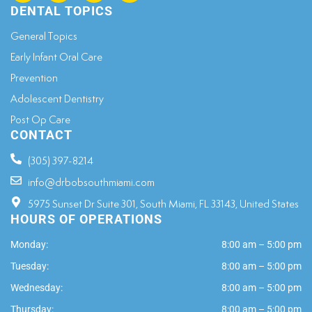
DENTAL TOPICS
General Topics​
Early Infant Oral Care
Prevention
Adolescent Dentistry
Post Op Care
CONTACT
(305) 397-8214
info@drbobsouthmiami.com
5975 Sunset Dr Suite 301, South Miami, FL 33143, United States
HOURS OF OPERATIONS
Monday:
8:00 am – 5:00 pm
Tuesday:
8:00 am – 5:00 pm
Wednesday:
8:00 am – 5:00 pm
Thursday:
8:00 am – 5:00 pm