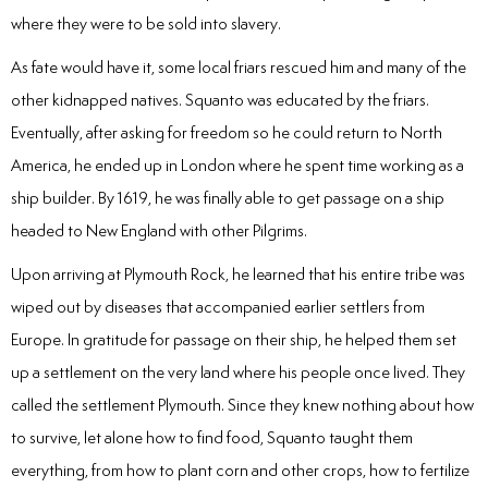
where they were to be sold into slavery.
As fate would have it, some local friars rescued him and many of the
other kidnapped natives. Squanto was educated by the friars.
Eventually, after asking for freedom so he could return to North
America, he ended up in London where he spent time working as a
ship builder. By 1619, he was finally able to get passage on a ship
headed to New England with other Pilgrims.
Upon arriving at Plymouth Rock, he learned that his entire tribe was
wiped out by diseases that accompanied earlier settlers from
Europe. In gratitude for passage on their ship, he helped them set
up a settlement on the very land where his people once lived. They
called the settlement Plymouth. Since they knew nothing about how
to survive, let alone how to find food, Squanto taught them
everything, from how to plant corn and other crops, how to fertilize