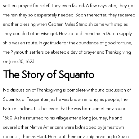
settlers prayed for relief. They even fasted. A few days later, they got
the rain they so desperately needed. Soon thereafter, they received
another blessing when Captain Miles Standish came with staples
they couldn’t otherwise get. He also told them that a Dutch supply
ship was en route. In gratitude for the abundance of good fortune,
the Plymouth settlers celebrated a day of prayer and Thanksgiving
on June 30, 1623.
The Story of Squanto
No discussion of Thanksgiving is complete without a discussion of
Squanto, or Tisquantum, as he was known among his people, the
Patuxet Indians. It is believed that he was born sometime around
1580. As he returned to his village after a long journey, he and
several other Native Americans were kidnapped by Jamestown
colonist, Thomas Hunt. Hunt put them on a ship heading to Spain