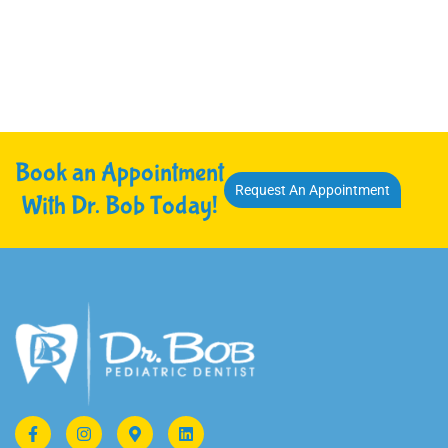
Book an Appointment
Request An Appointment
With Dr. Bob Today!