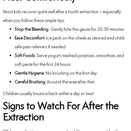
Most kids recover quite well after a tooth extraction – especially
when you follow these simple tips:
Stop the Bleeding:
Gently bite the gauze for 20-30 minutes.
Ease Discomfort:
Ice pack on the cheek as desired and child-
safe pain relievers if needed.
Soft Foods
: Serve yogurt, mashed potatoes, smoothies, and
soft pasta for the first 24 hours.
Gentle Hygiene
: No brushing on the first day.
Careful Brushing
: Around the area after that.
Children usually bounce back within a day or two!
Signs to Watch For After the
Extraction