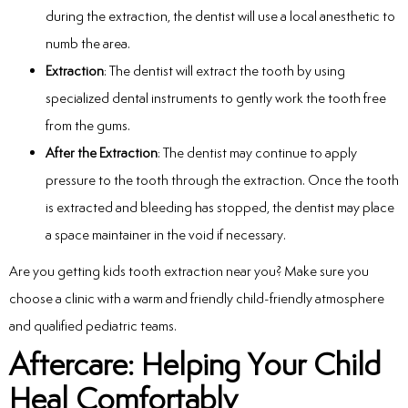
during the extraction, the dentist will use a local anesthetic to
numb the area.
Extraction
: The dentist will extract the tooth by using
specialized dental instruments to gently work the tooth free
from the gums.
After the Extraction
: The dentist may continue to apply
pressure to the tooth through the extraction. Once the tooth
is extracted and bleeding has stopped, the dentist may place
a space maintainer in the void if necessary.
Are you getting kids tooth extraction near you? Make sure you
choose a clinic with a warm and friendly child-friendly atmosphere
and qualified pediatric teams.
Aftercare: Helping Your Child
Heal Comfortably