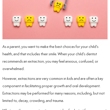
inations
tive Care
As a parent, you want to make the best choices for your child’s
ntistry
health, and that includes their smile. When your child’s dentist
recommends an extraction, you may feel anxious, confused, or
ine Fluoride
overwhelmed.
nique
However, extractions are very common in kids and are often a key
component in facilitating proper growth and oral development.
tainers
Extractions may be performed for many reasons, including, but not
limited to, decay, crowding, and trauma.
teel Crowns