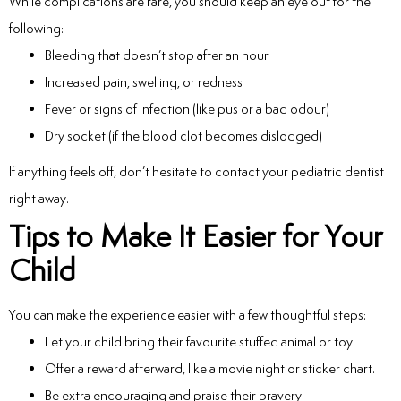
While complications are rare, you should keep an eye out for the
following:
Bleeding that doesn’t stop after an hour
Increased pain, swelling, or redness
Fever or signs of infection (like pus or a bad odour)
Dry socket (if the blood clot becomes dislodged)
If anything feels off, don’t hesitate to contact your pediatric dentist
right away.
Tips to Make It Easier for Your
Child
You can make the experience easier with a few thoughtful steps:
Let your child bring their favourite stuffed animal or toy.
Offer a reward afterward, like a movie night or sticker chart.
Be extra encouraging and praise their bravery.