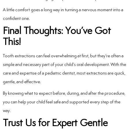
A little comfort goes a long way in turning a nervous moment into a
confident one.
Final Thoughts: You’ve Got
This!
Tooth extractions can feel overwhelming at first, but they’re often a
simple and necessary part of your child’s oral development. With the
care and expertise of a pediatric dentist, most extractions are quick,
gentle, and effective.
By knowing what to expect before, during, and after the procedure,
you can help your child feel safe and supported every step of the
way.
Trust Us for Expert Gentle