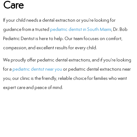
Care
If your child needs a dental extraction or you’re looking for
guidance from a trusted
pediatric dentist in South Miami
, Dr. Bob
Pediatric Dentist is here to help. Our team focuses on comfort,
compassion, and excellent results for every child.
We proudly offer pediatric dental extractions, and if you’re looking
for a
pediatric dentist near you
or pediatric dental extractions near
you, our clinic is the friendly, reliable choice for families who want
expert care and peace of mind.