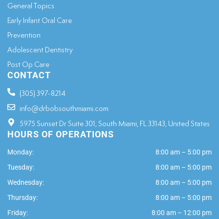
General Topics​
Early Infant Oral Care
Prevention
Adolescent Dentistry
Post Op Care
CONTACT
(305) 397-8214
info@drbobsouthmiami.com
5975 Sunset Dr Suite 301, South Miami, FL 33143, United States
HOURS OF OPERATIONS
Monday:
8:00 am – 5:00 pm
Tuesday:
8:00 am – 5:00 pm
Wednesday:
8:00 am – 5:00 pm
Thursday:
8:00 am – 5:00 pm
Friday:
8:00 am – 12:00 pm