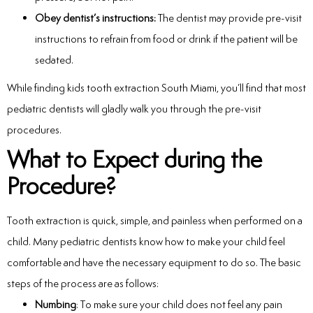
Obey dentist’s instructions:
The dentist may provide pre-visit
instructions to refrain from food or drink if the patient will be
sedated.
While finding kids tooth extraction South Miami, you’ll find that most
pediatric dentists will gladly walk you through the pre-visit
procedures.
What to Expect during the
Procedure?
Tooth extraction is quick, simple, and painless when performed on a
child. Many pediatric dentists know how to make your child feel
comfortable and have the necessary equipment to do so. The basic
steps of the process are as follows:
Numbing
: To make sure your child does not feel any pain