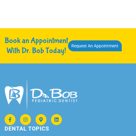
Book an Appointment
Request An Appointment
With Dr. Bob Today!
DENTAL TOPICS