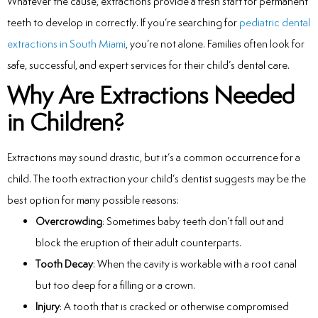
Whatever the cause, extractions provide a fresh start for permanent
Laser
teeth to develop in correctly. If you’re searching for
pediatric dental
extractions in South Miami
, you’re not alone. Families often look for
rowns
safe, successful, and expert services for their child’s dental care.
irway Dentistry
Why Are Extractions Needed
in Children?
Extractions may sound drastic, but it’s a common occurrence for a
child. The tooth extraction your child’s dentist suggests may be the
best option for many possible reasons:
Overcrowding
: Sometimes baby teeth don’t fall out and
block the eruption of their adult counterparts.
Tooth Decay
: When the cavity is workable with a root canal
but too deep for a filling or a crown.
Injury
: A tooth that is cracked or otherwise compromised