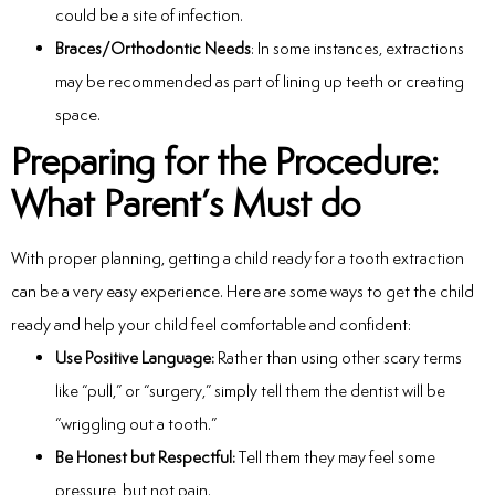
could be a site of infection.
Braces/Orthodontic Needs
: In some instances, extractions
may be recommended as part of lining up teeth or creating
space.
Preparing for the Procedure:
What Parent’s Must do
With proper planning, getting a child ready for a tooth extraction
can be a very easy experience. Here are some ways to get the child
ready and help your child feel comfortable and confident:
Use Positive Language:
Rather than using other scary terms
like “pull,” or “surgery,” simply tell them the dentist will be
“wriggling out a tooth.”
Be Honest but Respectful:
Tell them they may feel some
pressure, but not pain.