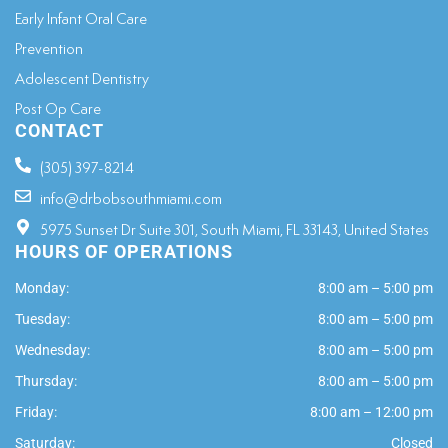
Early Infant Oral Care
Prevention
Adolescent Dentistry
Post Op Care
CONTACT
(305) 397-8214
info@drbobsouthmiami.com
5975 Sunset Dr Suite 301, South Miami, FL 33143, United States
HOURS OF OPERATIONS
Monday:
8:00 am – 5:00 pm
Tuesday:
8:00 am – 5:00 pm
Wednesday:
8:00 am – 5:00 pm
Thursday:
8:00 am – 5:00 pm
Friday:
8:00 am – 12:00 pm
Saturday:
Closed