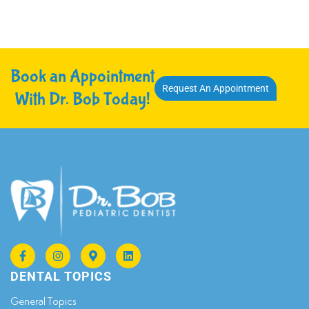
Book an Appointment
Request An Appointment
With Dr. Bob Today!
DENTAL TOPICS
General Topics​