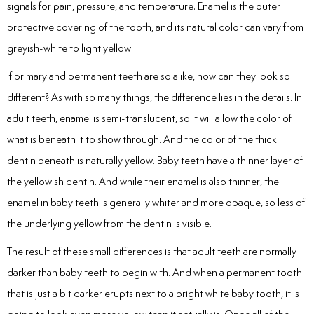
signals for pain, pressure, and temperature. Enamel is the outer
Laser
protective covering of the tooth, and its natural color can vary from
rowns
greyish-white to light yellow.
If primary and permanent teeth are so alike, how can they look so
irway Dentistry
different? As with so many things, the difference lies in the details. In
adult teeth, enamel is semi-translucent, so it will allow the color of
what is beneath it to show through. And the color of the thick
dentin beneath is naturally yellow. Baby teeth have a thinner layer of
the yellowish dentin. And while their enamel is also thinner, the
enamel in baby teeth is generally whiter and more opaque, so less of
the underlying yellow from the dentin is visible.
The result of these small differences is that adult teeth are normally
darker than baby teeth to begin with. And when a permanent tooth
that is just a bit darker erupts next to a bright white baby tooth, it is