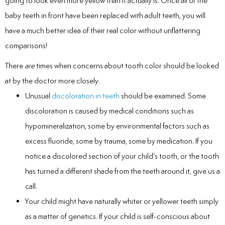
going to look even more yellow than it actually is. Once all of the
baby teeth in front have been replaced with adult teeth, you will
have a much better idea of their real color without unflattering
comparisons!
There
are
times when concerns about tooth color should be looked
at by the doctor more closely.
Unusual
discoloration in teeth
should be examined. Some
discoloration is caused by medical conditions such as
hypomineralization, some by environmental factors such as
excess fluoride, some by trauma, some by medication. If you
notice a discolored section of your child’s tooth, or the tooth
has turned a different shade from the teeth around it, give us a
call.
Your child might have naturally whiter or yellower teeth simply
as a matter of genetics. If your child is self-conscious about