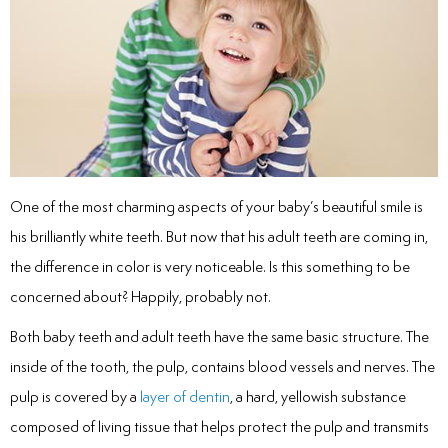
inations
tive Care
ntistry
One of the most charming aspects of your baby’s beautiful smile is
his brilliantly white teeth. But now that his adult teeth are coming in,
ine Fluoride
the difference in color is very noticeable. Is this something to be
concerned about? Happily, probably not.
nique
Both baby teeth and adult teeth have the same basic structure. The
tainers
inside of the tooth, the pulp, contains blood vessels and nerves. The
pulp is covered by a
layer of dentin
, a hard, yellowish substance
teel Crowns
composed of living tissue that helps protect the pulp and transmits