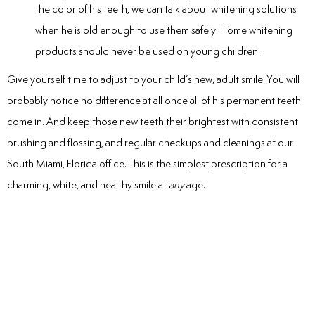
the color of his teeth, we can talk about whitening solutions
when he is old enough to use them safely. Home whitening
products should never be used on young children.
Give yourself time to adjust to your child’s new, adult smile. You will
probably notice no difference at all once all of his permanent teeth
come in. And keep those new teeth their brightest with consistent
brushing and flossing, and regular checkups and cleanings at our
South Miami, Florida office. This is the simplest prescription for a
charming, white, and healthy smile at
any
age.